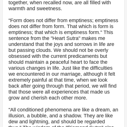
together, when recalled now, are all filled with
warmth and sweetness.
"Form does not differ from emptiness; emptiness
does not differ from form. That which is form is
emptiness; that which is emptiness form." This
sentence from the "Heart Sutra" makes me
understand that the joys and sorrows in life are
but passing clouds. We should not be overly
obsessed with the current predicaments but
should maintain a peaceful heart to face the
various changes in life. Just like the difficulties
we encountered in our marriage, although it felt
extremely painful at that time, when we look
back after going through that period, we will find
that those were all experiences that made us
grow and cherish each other more.
"All conditioned phenomena are like a dream, an
illusion, a bubble, and a shadow. They are like
dew and lightning, and should be regarded