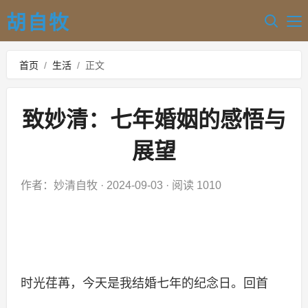
胡自牧
首页
/
生活
/
正文
致妙清：七年婚姻的感悟与
展望
作者：妙清自牧
·
2024-09-03
·
阅读 1010
时光荏苒，今天是我结婚七年的纪念日。回首