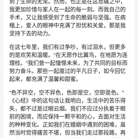
到了生命的无常。然而，也正是在这悲痛之中，
我更加珍惜与家人在一起的每一刻。而我自己的
手术，又让我感受到了生命的脆弱与坚强。在病
榻上，爱人的眼神中充满了担忧和关爱，那是我
坚持下去的动力。
在这七年里，我们有过争吵，有过泪水，但更多
的是欢笑和温暖。“在天愿作比翼鸟，在地愿为连
理枝。”我们曾一起憧憬未来，为了共同的目标而
努力奋斗。那些一起度过的平凡日子，如今回忆
起来，都充满了温馨和甜蜜。
“色不异空，空不异色，色即是空，空即是色。”
《心经》中的这句话让我明白，生活中的苦乐得
失，都不过是过眼云烟。我们不应过分执着于眼
前的困境，而应保持一颗平和的心，去面对生活
的种种变化。正如我们在婚姻中遇到的困难，虽
然当时觉得痛苦不堪，但当我们走过那段路，再