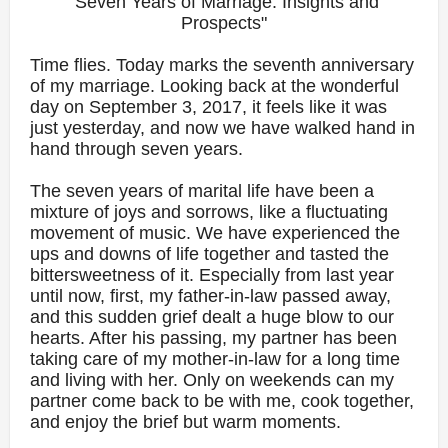
"Seven Years of Marriage: Insights and
Prospects"
Time flies. Today marks the seventh anniversary
of my marriage. Looking back at the wonderful
day on September 3, 2017, it feels like it was
just yesterday, and now we have walked hand in
hand through seven years.
The seven years of marital life have been a
mixture of joys and sorrows, like a fluctuating
movement of music. We have experienced the
ups and downs of life together and tasted the
bittersweetness of it. Especially from last year
until now, first, my father-in-law passed away,
and this sudden grief dealt a huge blow to our
hearts. After his passing, my partner has been
taking care of my mother-in-law for a long time
and living with her. Only on weekends can my
partner come back to be with me, cook together,
and enjoy the brief but warm moments.