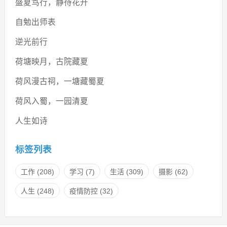
盛夏笃行，静待花开
自勉出师表
逆光前行
荷塘映月，古院藏夏
荷风漫古祠，一塘藏蜀夏
荷风入蜀，一园清夏
人生如诗
标签列表
工作
(208)
学习
(7)
生活
(309)
摄影
(62)
人生
(248)
疫情防控
(32)