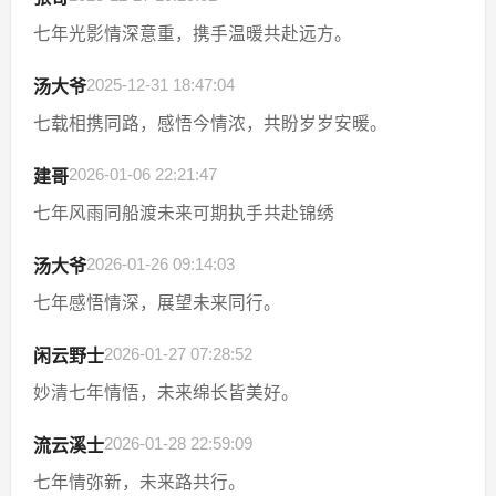
七年光影情深意重，携手温暖共赴远方。
2025-12-31 18:47:04
汤大爷
七载相携同路，感悟今情浓，共盼岁岁安暖。
2026-01-06 22:21:47
建哥
七年风雨同船渡未来可期执手共赴锦绣
2026-01-26 09:14:03
汤大爷
七年感悟情深，展望未来同行。
2026-01-27 07:28:52
闲云野士
妙清七年情悟，未来绵长皆美好。
2026-01-28 22:59:09
流云溪士
七年情弥新，未来路共行。