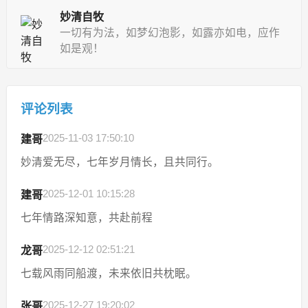
妙清自牧
一切有为法，如梦幻泡影，如露亦如电，应作
如是观！
评论列表
2025-11-03 17:50:10
建哥
妙清爱无尽，七年岁月情长，且共同行。
2025-12-01 10:15:28
建哥
七年情路深知意，共赴前程
2025-12-12 02:51:21
龙哥
七载风雨同船渡，未来依旧共枕眠。
2025-12-27 19:20:02
张哥