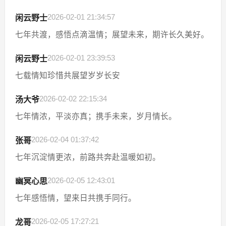
2026-02-01 21:34:57
闲云野士
七年共渡，感悟点滴温情；展望未来，期许长久美好。
2026-02-01 23:39:53
闲云野士
七载情知珍惜共展望岁岁长安
2026-02-02 22:15:34
汤大爷
七年情浓，平淡亦真；携手未来，岁月情长。
2026-02-04 01:37:42
张哥
七年沉淀情更浓，前路共奔赴温暖如初。
2026-02-05 12:43:01
幽冥心思
七年感悟情，望来日共携手同行。
2026-02-05 17:27:21
龙哥