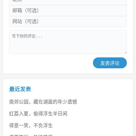
发表评论
最近发表
南郊公园，藏在湖面的年少遗憾
红荔入夏，偷得浮生半日闲
得意一笑，不负浮生