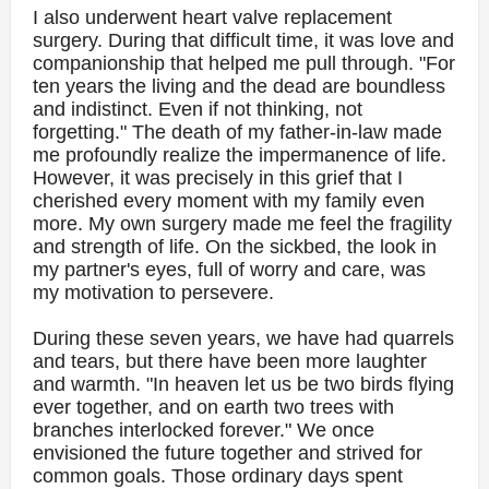
I also underwent heart valve replacement
surgery. During that difficult time, it was love and
companionship that helped me pull through. "For
ten years the living and the dead are boundless
and indistinct. Even if not thinking, not
forgetting." The death of my father-in-law made
me profoundly realize the impermanence of life.
However, it was precisely in this grief that I
cherished every moment with my family even
more. My own surgery made me feel the fragility
and strength of life. On the sickbed, the look in
my partner's eyes, full of worry and care, was
my motivation to persevere.
During these seven years, we have had quarrels
and tears, but there have been more laughter
and warmth. "In heaven let us be two birds flying
ever together, and on earth two trees with
branches interlocked forever." We once
envisioned the future together and strived for
common goals. Those ordinary days spent