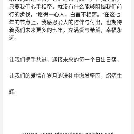
只要我们心手相牵，就没有什么能够阻挡我们前
行的步伐。“愿得一心人，白首不相离。”在这七
年的节点上，我感恩爱人的陪伴与付出，也期待
着我们未来更多的七年，充满爱与希望，幸福永
远。
让我们携手共进，迎接未来的每一个日出日落，
让我们的爱情在岁月的洗礼中愈发坚固，熠熠生
辉。