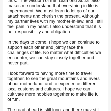
thus." The wisdom of the "Diamond Sutra" also
makes me understand that everything in life is
impermanent. We must learn to let go of our
attachments and cherish the present. Although
my partner lives with my mother-in-law, and I still
feel pain in my heart, I also understand that it is
her responsibility and obligation.
In the days to come, I hope we can continue to
support each other and jointly face the
challenges of life. No matter what difficulties we
encounter, we can stay closely together and
never part.
I look forward to having more time to travel
together, to see the great mountains and rivers
of our motherland, and to experience different
local customs and cultures. I hope we can
cultivate more hobbies together to make life full
of fun.
The road ahead is still long, and there may still