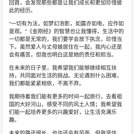
回首，会发现那些都是让我们成长和更加珍惜彼
此的经历。
“一切有为法，如梦幻泡影，如露亦如电，应作如
是观。”《金刚经》的智慧也让我懂得，生活中的
一切都是无常的，我们要学会放下执念，珍惜当
下。虽然爱人与丈母娘居住在一起，我内心还是
会有痛苦，但我也明白这是她的责任和担当。
在未来的日子里，我希望我们能够继续相互扶
持，共同面对生活的挑战。无论遇到什么困难，
我们都能紧紧相依，不离不弃。
我期待着我们能有更多的时间一起旅行，去看祖
国的大好河山，感受不同的风土人情；我希望我
们能一起培养更多的兴趣爱好，让生活充满乐
趣。
未来的路还很长，也许还会有风雨，但我坚信，