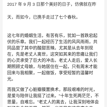
2017 年 9 月 3 日那个美好的日子，仿佛就在昨
天，而如今，已携手走过了七个春秋。
这七年的婚姻生活，有苦有乐，犹如一首跌宕起
伏的乐章。我们一起经历了生活的风风雨雨，共
同品尝了其中的酸甜苦辣。尤其是从去年到现
在，先是老丈人离世，这突如其来的悲痛让我们
的心灵承受了巨大的冲击。老丈人走后，爱人长
期照顾丈母娘，与她居住在一起，只有周末才能
回来与我相聚，一起做饭，享受短暂的温馨时
光。
而我又做了心脏瓣膜置换术，那段艰难的时光，
是爱与陪伴让我挺了过来。“十年生死两茫茫，不
思量，自难忘。”老丈人的离去，让我深刻地体会