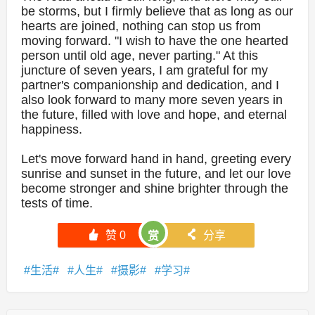
be storms, but I firmly believe that as long as our
hearts are joined, nothing can stop us from
moving forward. "I wish to have the one hearted
person until old age, never parting." At this
juncture of seven years, I am grateful for my
partner's companionship and dedication, and I
also look forward to many more seven years in
the future, filled with love and hope, and eternal
happiness.
Let's move forward hand in hand, greeting every
sunrise and sunset in the future, and let our love
become stronger and shine brighter through the
tests of time.
󰄼
赞
0
󰄯
分享
赏
生活
人生
摄影
学习