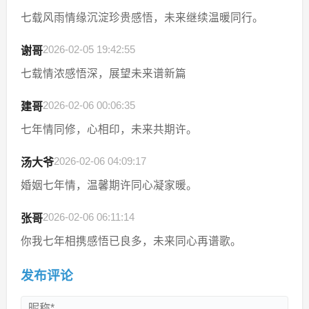
七载风雨情缘沉淀珍贵感悟，未来继续温暖同行。
2026-02-05 19:42:55
谢哥
七载情浓感悟深，展望未来谱新篇
2026-02-06 00:06:35
建哥
七年情同修，心相印，未来共期许。
2026-02-06 04:09:17
汤大爷
婚姻七年情，温馨期许同心凝家暖。
2026-02-06 06:11:14
张哥
你我七年相携感悟已良多，未来同心再谱歌。
发布评论