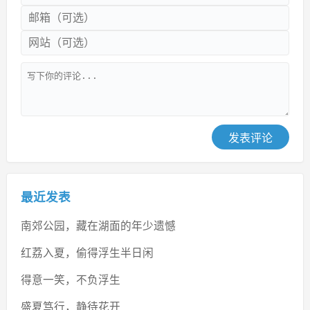
发表评论
最近发表
南郊公园，藏在湖面的年少遗憾
红荔入夏，偷得浮生半日闲
得意一笑，不负浮生
盛夏笃行，静待花开