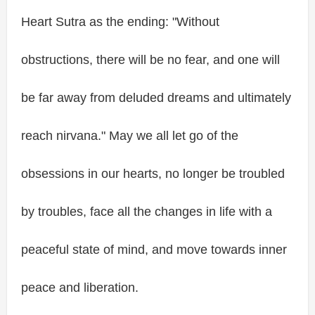
Heart Sutra as the ending: "Without
obstructions, there will be no fear, and one will
be far away from deluded dreams and ultimately
reach nirvana." May we all let go of the
obsessions in our hearts, no longer be troubled
by troubles, face all the changes in life with a
peaceful state of mind, and move towards inner
peace and liberation.