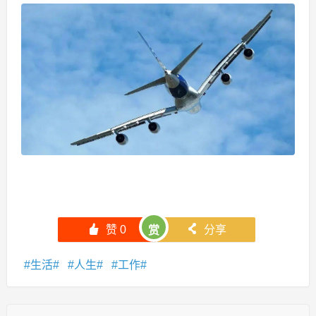
󰄼
赞
0
󰄯
分享
赏
生活
人生
工作