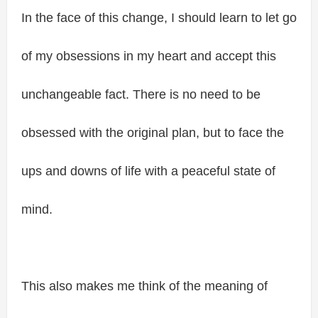
In the face of this change, I should learn to let go
of my obsessions in my heart and accept this
unchangeable fact. There is no need to be
obsessed with the original plan, but to face the
ups and downs of life with a peaceful state of
mind.
This also makes me think of the meaning of