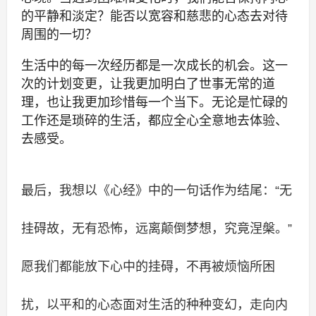
的平静和淡定？能否以宽容和慈悲的心态去对待
周围的一切？
生活中的每一次经历都是一次成长的机会。这一
次的计划变更，让我更加明白了世事无常的道
理，也让我更加珍惜每一个当下。无论是忙碌的
工作还是琐碎的生活，都应全心全意地去体验、
去感受。
最后，我想以《心经》中的一句话作为结尾：“无
挂碍故，无有恐怖，远离颠倒梦想，究竟涅槃。”
愿我们都能放下心中的挂碍，不再被烦恼所困
扰，以平和的心态面对生活的种种变幻，走向内