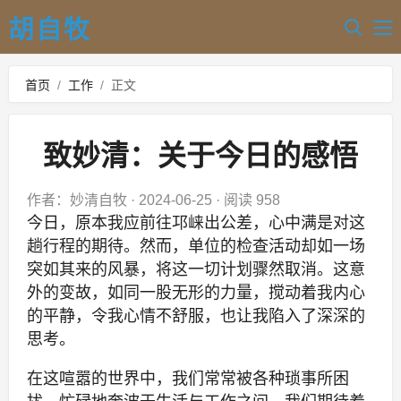
胡自牧
首页
/
工作
/
正文
致妙清：关于今日的感悟
作者：妙清自牧
·
2024-06-25
·
阅读 958
今日，原本我应前往邛崃出公差，心中满是对这
趟行程的期待。然而，单位的检查活动却如一场
突如其来的风暴，将这一切计划骤然取消。这意
外的变故，如同一股无形的力量，搅动着我内心
的平静，令我心情不舒服，也让我陷入了深深的
思考。
在这喧嚣的世界中，我们常常被各种琐事所困