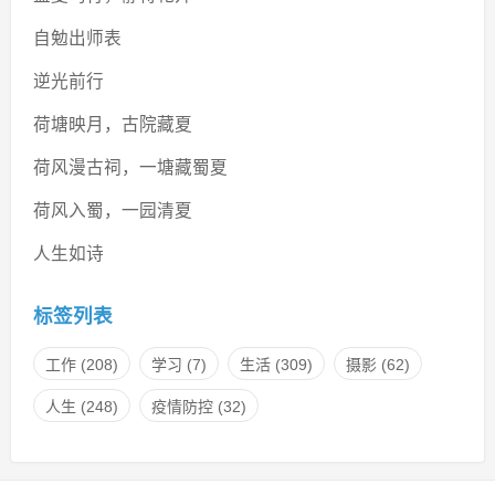
自勉出师表
逆光前行
荷塘映月，古院藏夏
荷风漫古祠，一塘藏蜀夏
荷风入蜀，一园清夏
人生如诗
标签列表
工作
(208)
学习
(7)
生活
(309)
摄影
(62)
人生
(248)
疫情防控
(32)