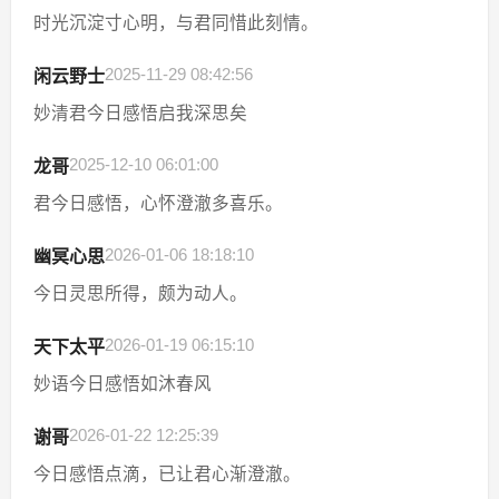
时光沉淀寸心明，与君同惜此刻情。
2025-11-29 08:42:56
闲云野士
妙清君今日感悟启我深思矣
2025-12-10 06:01:00
龙哥
君今日感悟，心怀澄澈多喜乐。
2026-01-06 18:18:10
幽冥心思
今日灵思所得，颇为动人。
2026-01-19 06:15:10
天下太平
妙语今日感悟如沐春风
2026-01-22 12:25:39
谢哥
今日感悟点滴，已让君心渐澄澈。