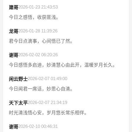
2026-01-23 21:43:53
建哥
今日之感悟，收获匪浅。
2026-01-28 11:39:26
龙哥
君今日点滴事，心间悟已了然。
2026-02-02 06:20:26
谢哥
今日感悟多启迪，妙清慧心由此开，温暖岁月长久。
2026-02-07 01:49:00
闲云野士
今日闻君一席话，妙思心自清。
2026-02-07 21:34:19
天下太平
时光清浅悟心安，岁月悠长常乐相伴。
2026-02-10 00:46:31
谢哥