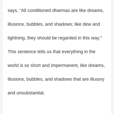
says, "All conditioned dharmas are like dreams,
illusions, bubbles, and shadows; like dew and
lightning, they should be regarded in this way."
This sentence tells us that everything in the
world is so short and impermanent, like dreams,
illusions, bubbles, and shadows that are illusory
and unsubstantial.