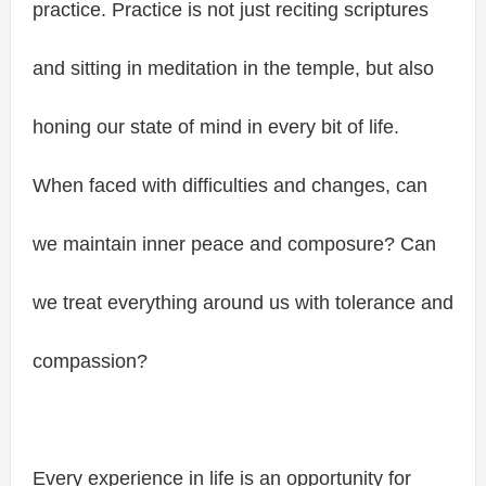
practice. Practice is not just reciting scriptures
and sitting in meditation in the temple, but also
honing our state of mind in every bit of life.
When faced with difficulties and changes, can
we maintain inner peace and composure? Can
we treat everything around us with tolerance and
compassion?
Every experience in life is an opportunity for