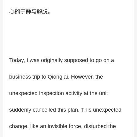
心的宁静与解脱。
Today, I was originally supposed to go on a
business trip to Qionglai. However, the
unexpected inspection activity at the unit
suddenly cancelled this plan. This unexpected
change, like an invisible force, disturbed the