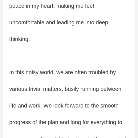
peace in my heart, making me feel
uncomfortable and leading me into deep
thinking.
In this noisy world, we are often troubled by
various trivial matters, busily running between
life and work. We look forward to the smooth
progress of the plan and long for everything to