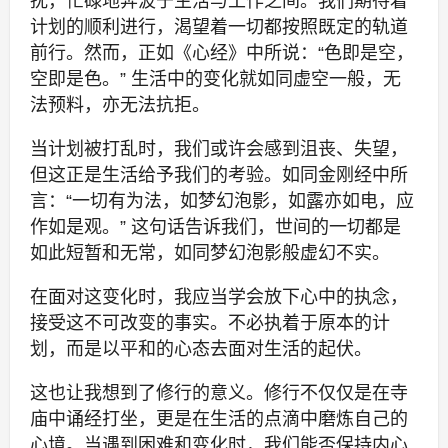
扰，忙碌地奔波于生活与工作之间。我们期待着
计划的顺利进行，渴望着一切都按照既定的轨道
前行。然而，正如《心经》中所说：“色即是空，
空即是色。” 生活中的变化就如同虚空一般，无
法预料，亦无法抗拒。
当计划被打乱时，我们或许会感到沮丧、失望，
但这正是生活给予我们的考验。如同金刚经中所
言：“一切有为法，如梦幻泡影，如露亦如电，应
作如是观。” 这句话告诉我们，世间的一切都是
如此短暂和无常，如同梦幻泡影般虚幻不实。
在面对这变化时，我应当学会放下心中的执念，
接受这不可改变的事实。不必执着于原本的计
划，而是以平和的心态去面对生活的起伏。
这也让我想到了修行的意义。修行不仅仅是在寺
庙中诵经打坐，更是在生活的点滴中磨炼自己的
心境。当遇到困难和变化时，我们能否保持内心