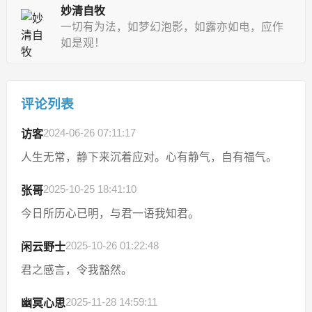
妙清自牧
一切有为法，如梦幻泡影，如露亦如电，应作
如是观！
评论列表
2024-06-26 07:11:17
访客
人生无常，静下来沉着应对。心有静气，自有福气。
2025-10-25 18:41:10
张哥
今日所历心已明，与君一语我知君。
2025-10-26 01:22:48
闲云野士
君之感言，令我豁然。
2025-11-28 14:59:11
幽冥心思