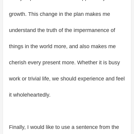
growth. This change in the plan makes me
understand the truth of the impermanence of
things in the world more, and also makes me
cherish every present more. Whether it is busy
work or trivial life, we should experience and feel
it wholeheartedly.
Finally, I would like to use a sentence from the