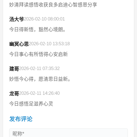
妙清拜读感悟收获良多启迪心智感恩分享
2026-02-10 08:00:01
汤大爷
今日得新悟，豁然心境朗。
2026-02-10 13:53:18
幽冥心思
今日事心有所悟得心安启新
2026-02-11 07:35:32
建哥
妙悟今心得，愿清思日益新。
2026-02-11 14:26:40
龙哥
今日感悟足滋养心灵
发布评论