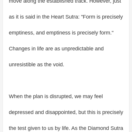
move along the established track. However, just
as it is said in the Heart Sutra: "Form is precisely
emptiness, and emptiness is precisely form."
Changes in life are as unpredictable and
unresistible as the void.
When the plan is disrupted, we may feel
depressed and disappointed, but this is precisely
the test given to us by life. As the Diamond Sutra